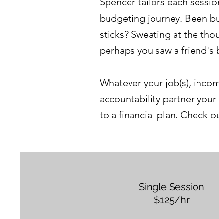
Spencer tailors each sessio
budgeting journey. Been bu
sticks? Sweating at the tho
perhaps you saw a friend's
Whatever your job(s), incom
accountability partner your
to a financial plan. Check 
Single Session
$125/hr