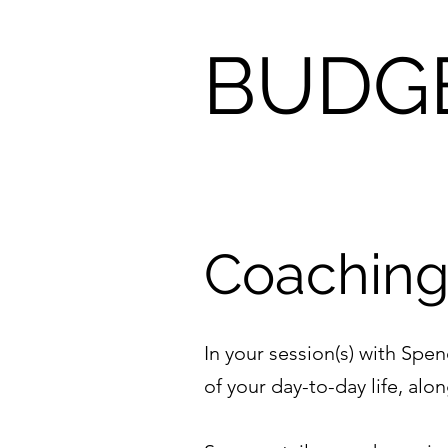
BUDG
Coachin
In your session(s) with Spen
of your day-to-day life, al