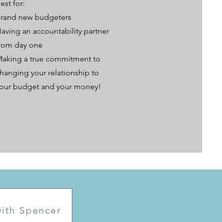
est for:
rand new budgeters
aving an accountability partner
rom day one
aking a true commitment to
hanging your relationship to
our budget and your money!
 with Spencer