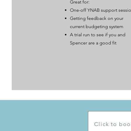
Great for:
One-off YNAB support sessi
Getting feedback on your
current budgeting system
A trial run to see if you and
Spencer are a good fit
Click to boo