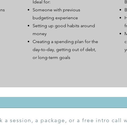
Ideal for:
B
ons
Someone with previous
B
budgeting experience
H
Setting up good habits around
f
money
M
Creating a spending plan for the
c
day-to-day, getting out of debt,
y
or long-term goals
k a session, a package, or a free intro call