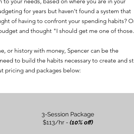
n to your needs, based on where you are in your
dgeting for years but haven't found a system that
ught of having to confront your spending habits? O
 budget and thought "I should get me one of those
e, or history with money, Spencer can be the
 need to build the habits necessary to create and st
out pricing and packages below:
3-Session Package
$113/hr -
(10% off)