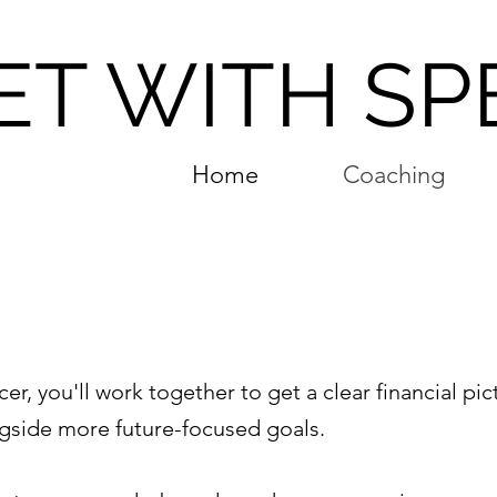
ET WITH SP
Home
Coaching
g
cer, you'll work together to get a clear financial pic
ongside more future-focused goals.