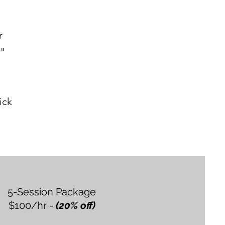
r
."
ick
5-Session Package
$100/hr -
(20% off)