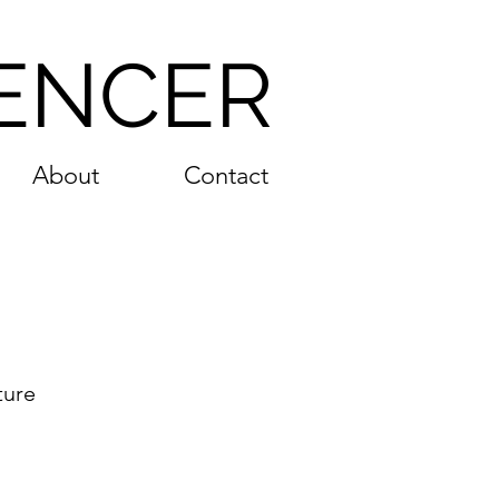
ENCER
About
Contact
ture